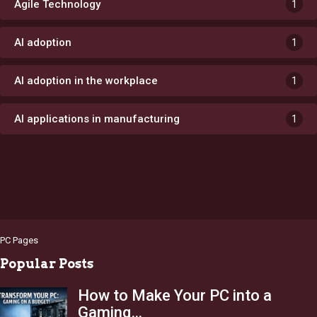
Agile Technology
1
AI adoption
1
AI adoption in the workplace
1
AI applications in manufacturing
1
PC Pages
Popular Posts
How to Make Your PC into a
Gaming…