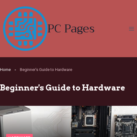
Skip
to
content
PC Pages
Home
Beginner’s Guide to Hardware
Beginner's Guide to Hardware