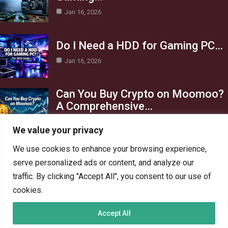
Jan 16, 2026
Do I Need a HDD for Gaming PC…
Jan 16, 2026
Can You Buy Crypto on Moomoo?
A Comprehensive…
Jan 16, 2026
We value your privacy
Category
We use cookies to enhance your browsing experience,
serve personalized ads or content, and analyze our
AI in Business
13
traffic. By clicking "Accept All", you consent to our use of
Blog
4
cookies.
Crypto
6
Accept All
Gaming
6