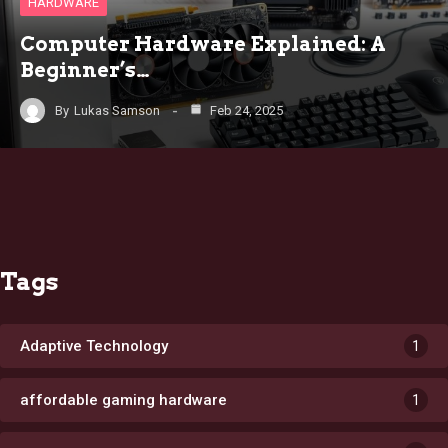
HARDWARE
Computer Hardware Explained: A
Beginner’s…
By
Lukas Samson
Feb 24, 2025
Tags
Adaptive Technology
1
affordable gaming hardware
1