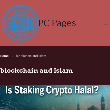
Skip
to
content
PC Pages
Home
blockchain and Islam
blockchain and Islam