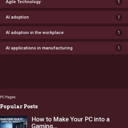
Agile Technology
1
AI adoption
1
AI adoption in the workplace
1
AI applications in manufacturing
1
PC Pages
Popular Posts
How to Make Your PC into a
Gaming…