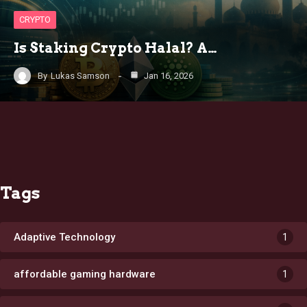
CRYPTO
Is Staking Crypto Halal? A…
By
Lukas Samson
Jan 16, 2026
Tags
Adaptive Technology
1
affordable gaming hardware
1