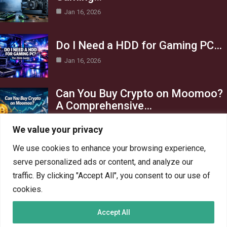
Jan 16, 2026
Do I Need a HDD for Gaming PC…
Jan 16, 2026
Can You Buy Crypto on Moomoo?
A Comprehensive…
Jan 16, 2026
We value your privacy
Category
We use cookies to enhance your browsing experience,
serve personalized ads or content, and analyze our
AI in Business
13
traffic. By clicking "Accept All", you consent to our use of
Blog
4
cookies.
Crypto
6
Accept All
Gaming
6