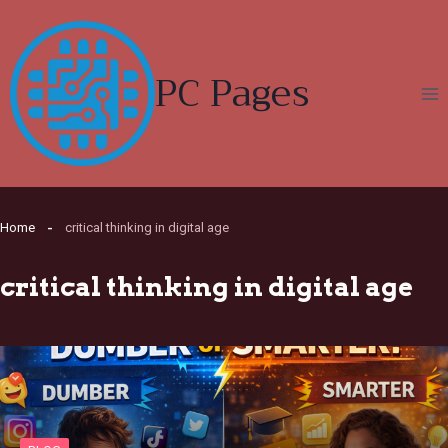
Skip
to
content
PC Pages
Home
critical thinking in digital age
critical thinking in digital age