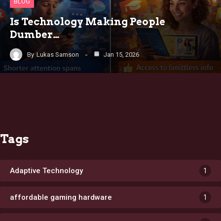
BLOG
Is Technology Making People
Dumber…
By
Lukas Samson
Jan 15, 2026
Tags
Adaptive Technology
1
affordable gaming hardware
1