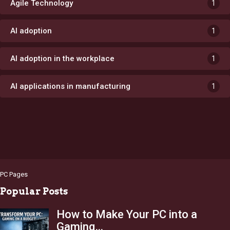
Agile Technology
1
AI adoption
1
AI adoption in the workplace
1
AI applications in manufacturing
1
PC Pages
Popular Posts
How to Make Your PC into a
Gaming…