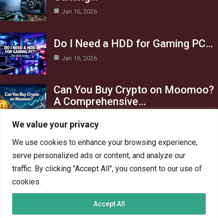
Jan 16, 2026
Do I Need a HDD for Gaming PC…
Jan 16, 2026
Can You Buy Crypto on Moomoo?
A Comprehensive…
Jan 16, 2026
We value your privacy
Category
We use cookies to enhance your browsing experience,
serve personalized ads or content, and analyze our
AI in Business
13
traffic. By clicking "Accept All", you consent to our use of
Blog
4
cookies.
Crypto
6
Accept All
Gaming
6