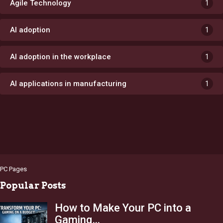
Agile Technology
1
AI adoption
1
AI adoption in the workplace
1
AI applications in manufacturing
1
PC Pages
Popular Posts
How to Make Your PC into a
Gaming…