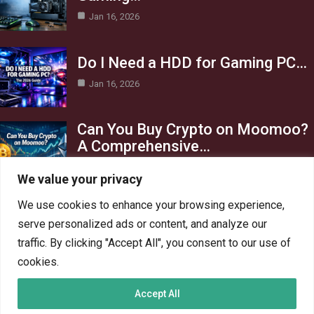
Jan 16, 2026
Do I Need a HDD for Gaming PC…
Jan 16, 2026
Can You Buy Crypto on Moomoo?
A Comprehensive…
Jan 16, 2026
We value your privacy
Category
We use cookies to enhance your browsing experience,
serve personalized ads or content, and analyze our
AI in Business
13
traffic. By clicking "Accept All", you consent to our use of
Blog
4
cookies.
Crypto
6
Accept All
Gaming
6