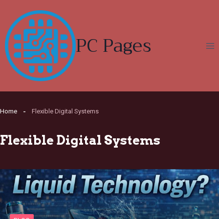
Skip
to
content
PC Pages
Home
Flexible Digital Systems
Flexible Digital Systems