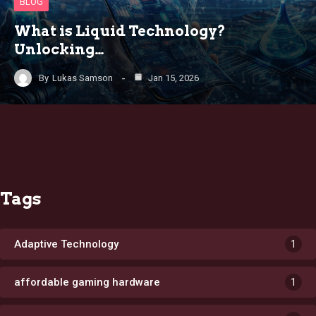
BLOG
What is Liquid Technology?
Unlocking…
By
Lukas Samson
Jan 15, 2026
Tags
Adaptive Technology
1
affordable gaming hardware
1