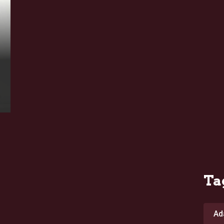
Ta
Ad