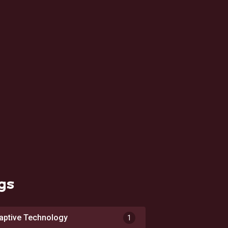
gs
aptive Technology
1