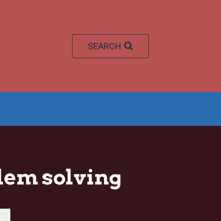
SEARCH
em solving