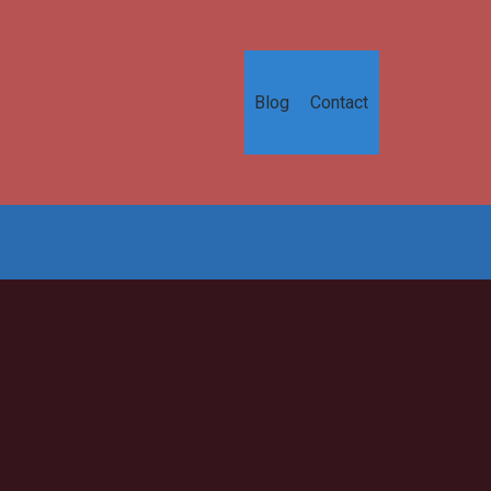
Blog
Contact