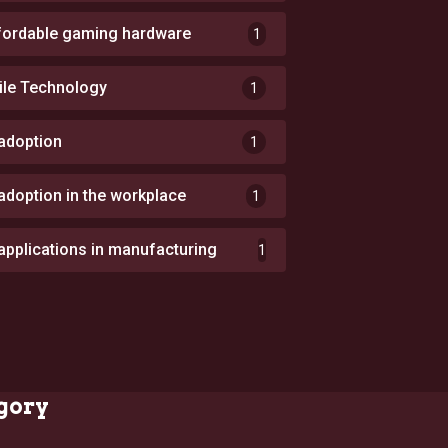
fordable gaming hardware
1
ile Technology
1
 adoption
1
 adoption in the workplace
1
 applications in manufacturing
1
gory