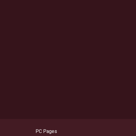
PC Pages