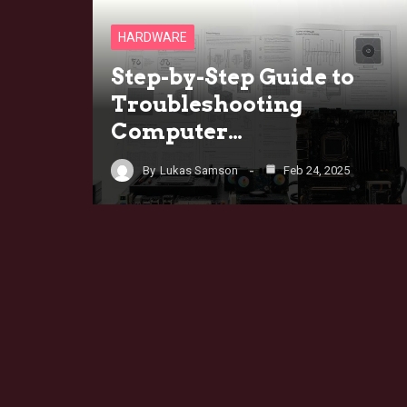
HARDWARE
Step-by-Step Guide to
Troubleshooting
Computer…
By
Lukas Samson
Feb 24, 2025