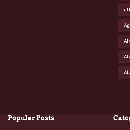
af
Ag
AI
AI
AI
Popular Posts
Cate