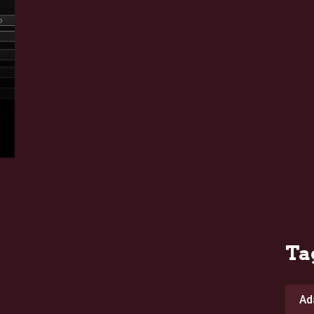
Ta
Ad