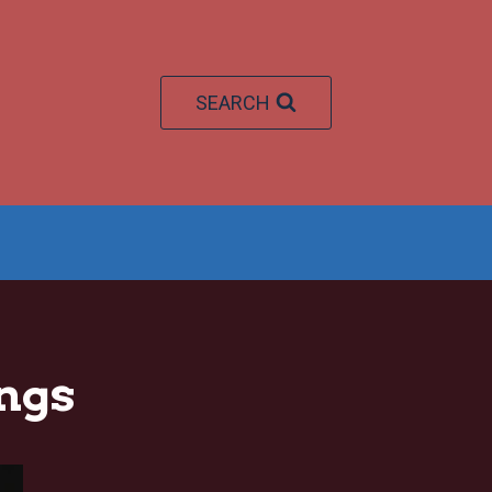
SEARCH
ngs