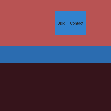
Blog
Contact