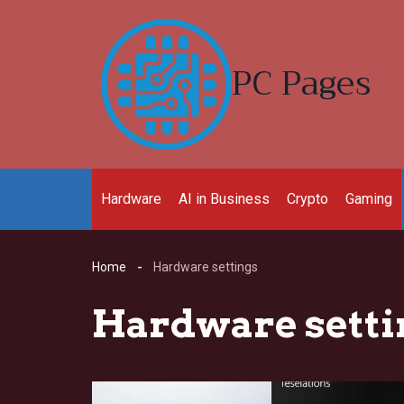
Skip
to
content
PC Pages
Hardware
AI in Business
Crypto
Gaming
Home
Hardware settings
Hardware setti