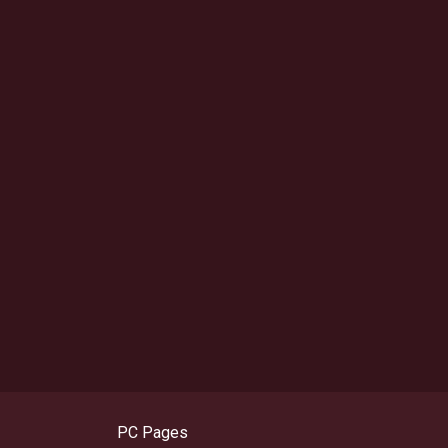
PC Pages