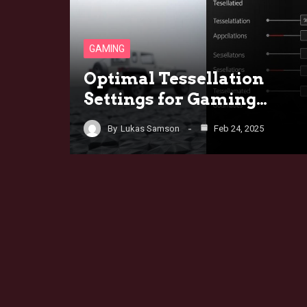
GAMING
Optimal Tessellation
Settings for Gaming…
By
Lukas Samson
Feb 24, 2025