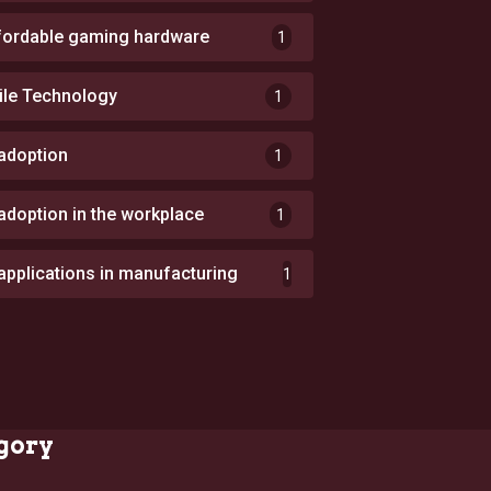
fordable gaming hardware
1
ile Technology
1
 adoption
1
 adoption in the workplace
1
 applications in manufacturing
1
gory