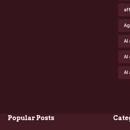
af
Ag
AI
AI
AI
Popular Posts
Cate