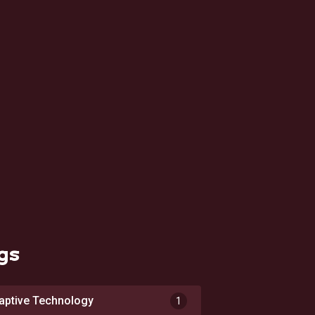
gs
aptive Technology
1