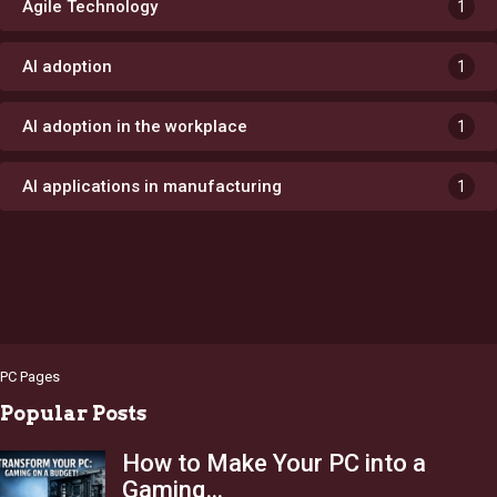
Agile Technology
1
AI adoption
1
AI adoption in the workplace
1
AI applications in manufacturing
1
PC Pages
Popular Posts
How to Make Your PC into a
Gaming…