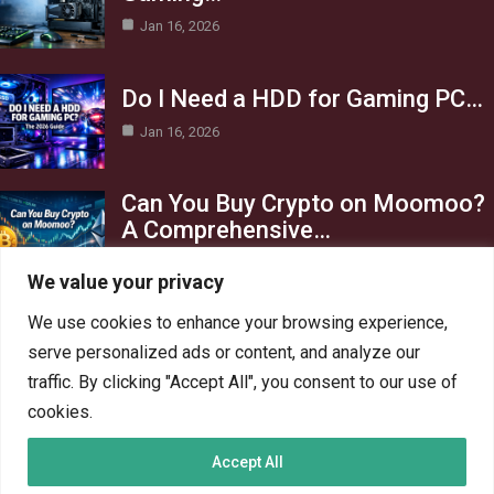
Jan 16, 2026
Do I Need a HDD for Gaming PC…
Jan 16, 2026
Can You Buy Crypto on Moomoo?
A Comprehensive…
Jan 16, 2026
We value your privacy
Category
We use cookies to enhance your browsing experience,
serve personalized ads or content, and analyze our
AI in Business
13
traffic. By clicking "Accept All", you consent to our use of
Blog
4
cookies.
Crypto
6
Accept All
Gaming
6