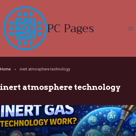
Skip
to
content
PC Pages
Home
inert atmosphere technology
inert atmosphere technology