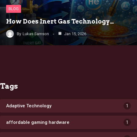
BLOG
How Does Inert Gas Technology…
By
Lukas Samson
Jan 15, 2026
Tags
Adaptive Technology
1
affordable gaming hardware
1