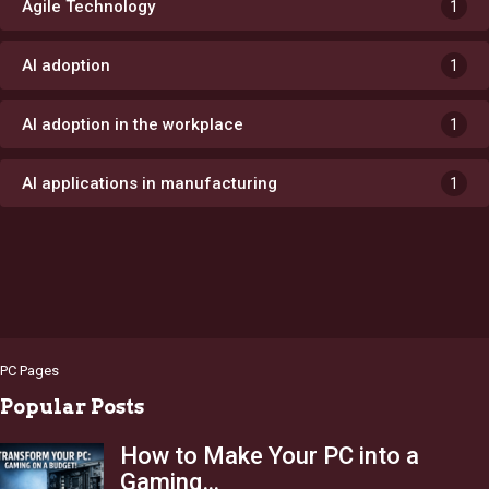
Agile Technology
1
AI adoption
1
AI adoption in the workplace
1
AI applications in manufacturing
1
PC Pages
Popular Posts
How to Make Your PC into a
Gaming…