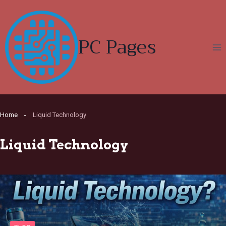
Skip
to
content
PC Pages
Home
Liquid Technology
Liquid Technology