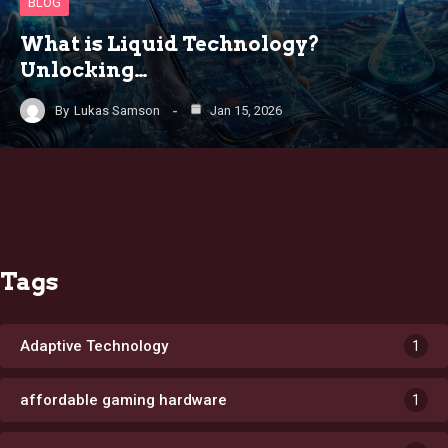
BLOG
What is Liquid Technology?
Unlocking…
By
Lukas Samson
Jan 15, 2026
Tags
Adaptive Technology
1
affordable gaming hardware
1