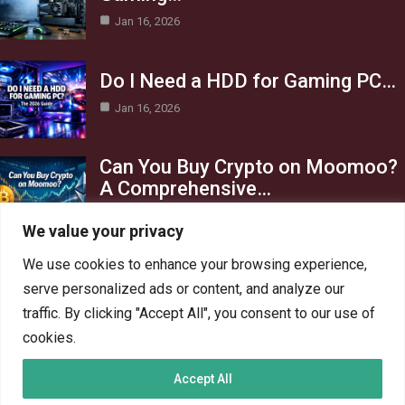
Jan 16, 2026
Do I Need a HDD for Gaming PC…
Jan 16, 2026
Can You Buy Crypto on Moomoo?
A Comprehensive…
Jan 16, 2026
We value your privacy
Category
We use cookies to enhance your browsing experience,
serve personalized ads or content, and analyze our
AI in Business
13
traffic. By clicking "Accept All", you consent to our use of
Blog
4
cookies.
Crypto
6
Accept All
Gaming
6