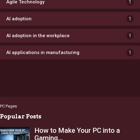
Agile Technology
1
AI adoption
1
AI adoption in the workplace
1
AI applications in manufacturing
1
PC Pages
Popular Posts
How to Make Your PC into a
Gaming…