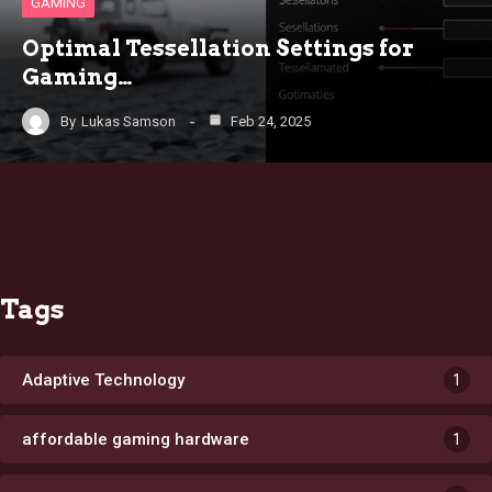
GAMING
Optimal Tessellation Settings for
Gaming…
By
Lukas Samson
Feb 24, 2025
Tags
Adaptive Technology
1
affordable gaming hardware
1