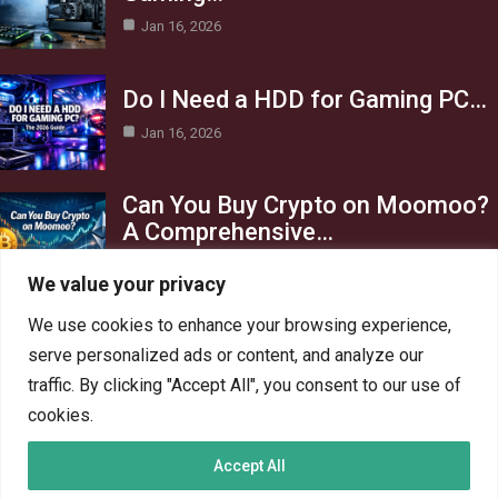
Jan 16, 2026
Do I Need a HDD for Gaming PC…
Jan 16, 2026
Can You Buy Crypto on Moomoo?
A Comprehensive…
Jan 16, 2026
We value your privacy
Category
We use cookies to enhance your browsing experience,
serve personalized ads or content, and analyze our
AI in Business
13
traffic. By clicking "Accept All", you consent to our use of
Blog
4
cookies.
Crypto
6
Accept All
Gaming
6