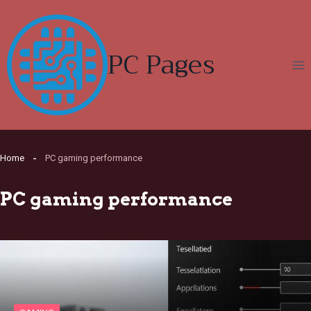
Skip
to
content
PC Pages
Home
PC gaming performance
PC gaming performance