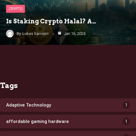
CRYPTO
Is Staking Crypto Halal? A…
By
Lukas Samson
Jan 16, 2026
Tags
Adaptive Technology
1
affordable gaming hardware
1