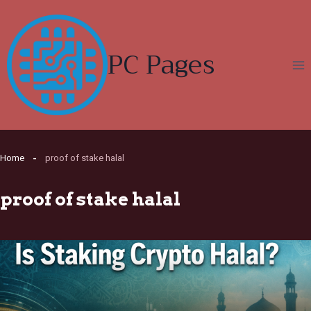
Skip
to
content
PC Pages
Home
proof of stake halal
proof of stake halal