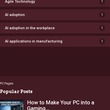
Agile Technology
1
AI adoption
1
AI adoption in the workplace
1
AI applications in manufacturing
1
PC Pages
Popular Posts
How to Make Your PC into a
Gaming…