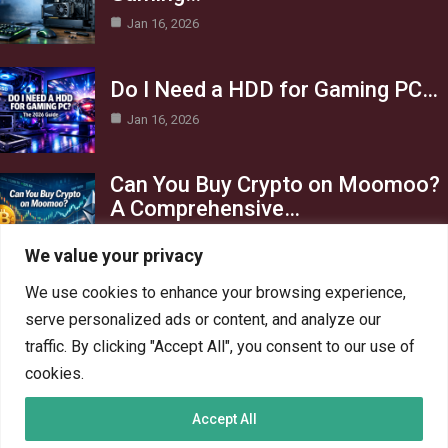
Jan 16, 2026
Do I Need a HDD for Gaming PC…
Jan 16, 2026
Can You Buy Crypto on Moomoo?
A Comprehensive…
Jan 16, 2026
We value your privacy
Category
We use cookies to enhance your browsing experience,
serve personalized ads or content, and analyze our
AI in Business
13
traffic. By clicking "Accept All", you consent to our use of
Blog
4
cookies.
Crypto
6
Accept All
Gaming
6