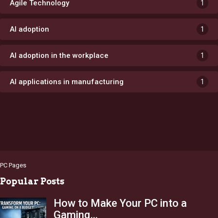
Agile Technology
1
AI adoption
1
AI adoption in the workplace
1
AI applications in manufacturing
1
PC Pages
Popular Posts
How to Make Your PC into a
Gaming…