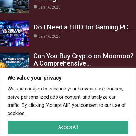
Jan 16, 2026
Do I Need a HDD for Gaming PC…
Jan 16, 2026
Can You Buy Crypto on Moomoo?
A Comprehensive…
Jan 16, 2026
We value your privacy
Category
We use cookies to enhance your browsing experience,
serve personalized ads or content, and analyze our
AI in Business
13
traffic. By clicking "Accept All", you consent to our use of
Blog
4
cookies.
Crypto
6
Accept All
Gaming
6