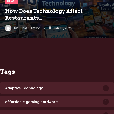
BLOG
How Does Technology Affect
Restaurants…
By
Lukas Samson
Jan 15, 2026
Tags
Adaptive Technology
1
affordable gaming hardware
1