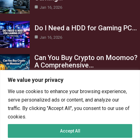
Jan 16, 2026
Do I Need a HDD for Gaming PC…
Jan 16, 2026
Can You Buy Crypto on Moomoo?
A Comprehensive…
Jan 16, 2026
We value your privacy
Category
We use cookies to enhance your browsing experience,
serve personalized ads or content, and analyze our
AI in Business
13
traffic. By clicking "Accept All", you consent to our use of
Blog
4
cookies.
Crypto
6
Accept All
Gaming
6