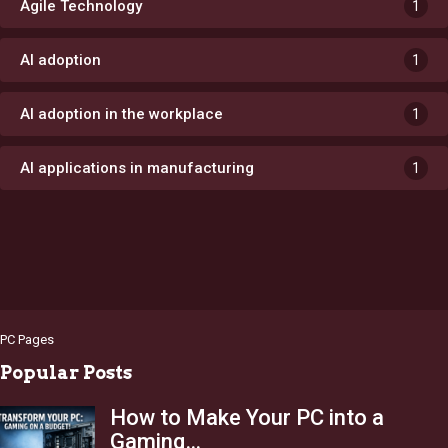
Agile Technology
1
AI adoption
1
AI adoption in the workplace
1
AI applications in manufacturing
1
PC Pages
Popular Posts
How to Make Your PC into a
Gaming…