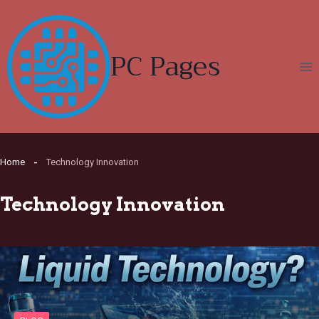
Skip
to
content
PC Pages
Home
Technology Innovation
Technology Innovation