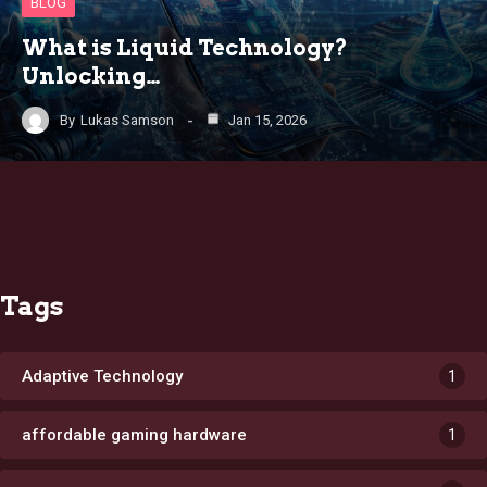
BLOG
What is Liquid Technology?
Unlocking…
By
Lukas Samson
Jan 15, 2026
Tags
Adaptive Technology
1
affordable gaming hardware
1