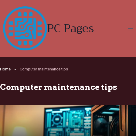
Skip
to
content
PC Pages
Home
Computer maintenance tips
Computer maintenance tips