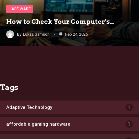
HARDWARE
How to Check Your Computer’s…
By
Lukas Samson
Feb 24, 2025
Tags
Adaptive Technology
1
affordable gaming hardware
1