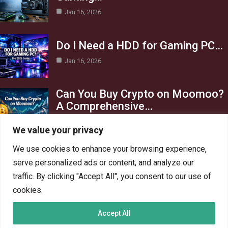
Jan 16, 2026
Do I Need a HDD for Gaming PC…
Jan 16, 2026
Can You Buy Crypto on Moomoo?
A Comprehensive…
Jan 16, 2026
We value your privacy
Category
We use cookies to enhance your browsing experience,
serve personalized ads or content, and analyze our
AI in Business
13
traffic. By clicking "Accept All", you consent to our use of
Blog
4
cookies.
Crypto
6
Accept All
Gaming
6