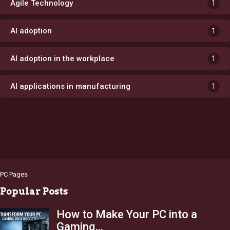
Agile Technology
1
AI adoption
1
AI adoption in the workplace
1
AI applications in manufacturing
1
PC Pages
Popular Posts
How to Make Your PC into a
Gaming…