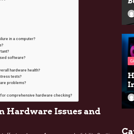
B
lure in a computer?
s?
rtant?
ised software?
G
verall hardware health?
H
tress tests?
I
dware problems?
ent for comprehensive hardware checking?
 Hardware Issues and
Ca