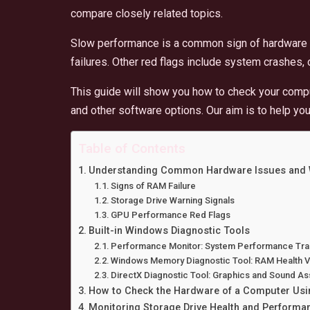
compare closely related topics.
Slow performance is a common sign of hardware 
failures. Other red flags include system crashes,
This guide will show you how to check your comput
and other software options. Our aim is to help yo
Table of Contents
Understanding Common Hardware Issues and 
Signs of RAM Failure
Storage Drive Warning Signals
GPU Performance Red Flags
Built-in Windows Diagnostic Tools
Performance Monitor: System Performance Tra
Windows Memory Diagnostic Tool: RAM Health Ve
DirectX Diagnostic Tool: Graphics and Sound A
How to Check the Hardware of a Computer Usin
Monitoring Storage Drive Health and Performa