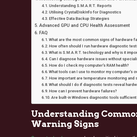
Understanding S.M.A.R.T. Reports
Utilising CrystalDiskInfo for Diagnostics
Effective Data Backup Strategies
Advanced GPU and CPU Health Assessment
FAQ
What are the most common signs of hardware fai
How often should I run hardware diagnostic test
What is S.M.A.R.T. technology and why is it impo
Can I diagnose hardware issues without special
How do I check my computer’s RAM health?
What tools can I use to monitor my computer’s o
How important are temperature monitoring and s
What should I do if diagnostic tests reveal har
How can I prevent hardware failures?
Are built-in Windows diagnostic tools suffici
Understanding Common
Warning Signs