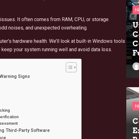
H
issues. It often comes from RAM, CPU, or storage
U
 odd noises, and unexpected overheating.
C
er’s hardware health. We’ll look at built-in Windows tools
C
u keep your system running well and avoid data loss.
F
Warning Signs
H
cking
rification
C
ssessment
E
g Third-Party Software
nce