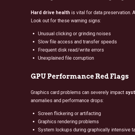
Hard drive health
is vital for data preservation.
Look out for these warning signs:
Unusual clicking or grinding noises
Slow file access and transfer speeds
Frequent disk read/write errors
Unexplained file corruption
GPU Performance Red Flags
Graphics card problems can severely impact
sys
anomalies and performance drops:
Screen flickering or artifacting
Graphics rendering problems
System lockups during graphically intensive t