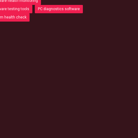
are health monitoring
are testing tools
PC diagnostics software
m health check