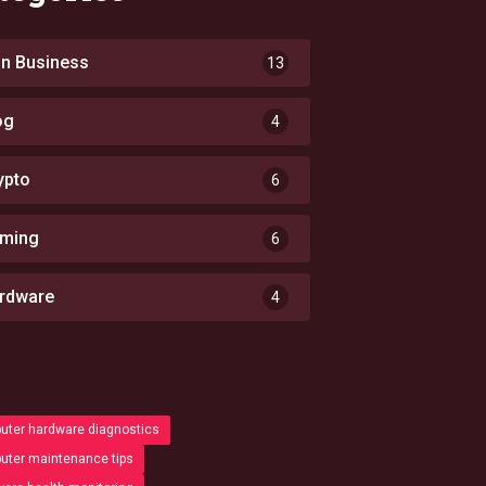
 in Business
13
og
4
ypto
6
ming
6
rdware
4
ter hardware diagnostics
ter maintenance tips