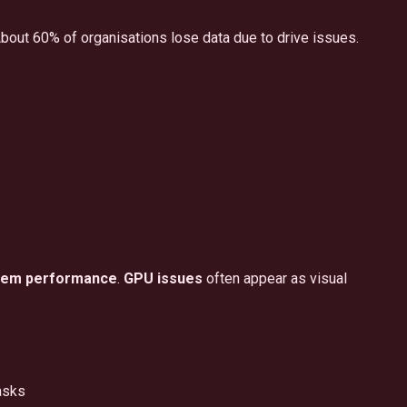
 About 60% of organisations lose data due to drive issues.
tem performance
.
GPU issues
often appear as visual
asks