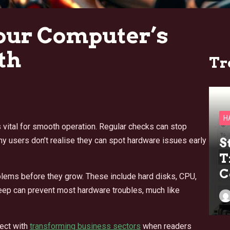
our Computer’s
th
Tr
H
 vital for smooth operation. Regular checks can stop
 users don’t realise they can spot hardware issues early
S
T
C
blems before they grow. These include hard disks, CPU,
eep can prevent most hardware troubles, much like
ect with
transforming business sectors
when readers