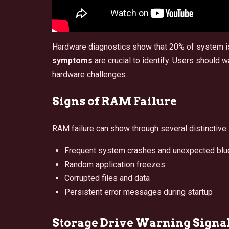
Hardware diagnostics show that 20% of system 
symptoms
are crucial to identify. Users should
hardware challenges.
Signs of RAM Failure
RAM failure can show through several distinctiv
Frequent system crashes and unexpected blu
Random application freezes
Corrupted files and data
Persistent error messages during startup
Storage Drive Warning Signa