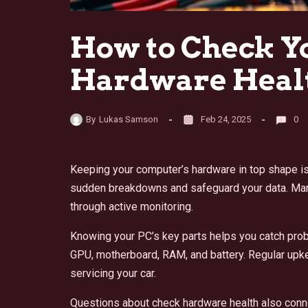
How to Check Y
Hardware Heal
By
Lukas Samson
Feb 24, 2025
0
Keeping your computer’s hardware in top shape is
sudden breakdowns and safeguard your data. Many
through active monitoring.
Knowing your PC’s key parts helps you catch pro
GPU, motherboard, RAM, and battery. Regular upk
servicing your car.
Questions about check hardware health also conn