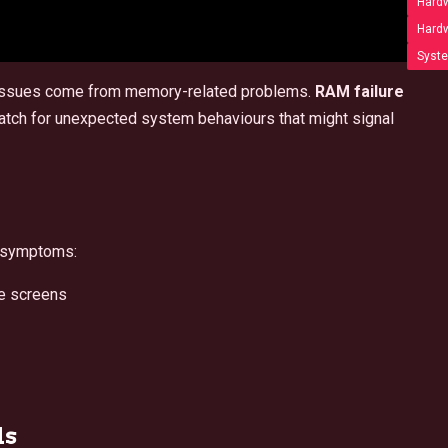
Hardw
Hardw
Syste
issues come from memory-related problems.
RAM failure
 watch for unexpected system behaviours that might signal
e symptoms:
e screens
ls