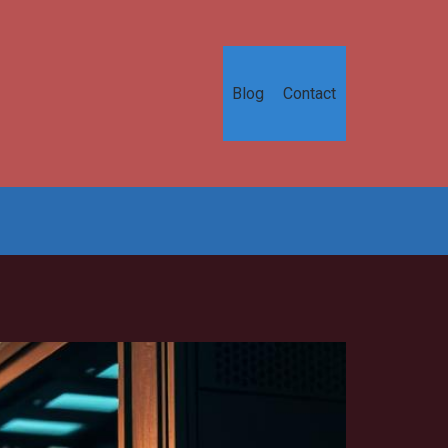
Blog
Contact