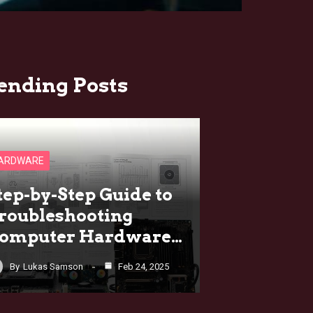
ending Posts
ARDWARE
tep-by-Step Guide to
roubleshooting
omputer Hardware…
By
Lukas Samson
Feb 24, 2025