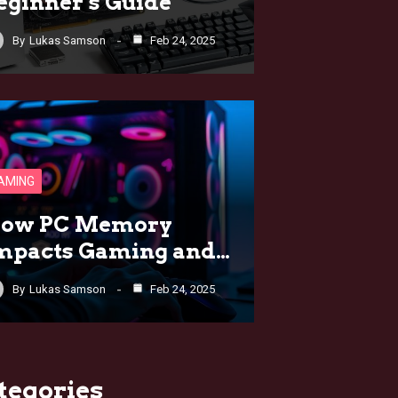
eginner’s Guide
By
Lukas Samson
Feb 24, 2025
AMING
ow PC Memory
mpacts Gaming and…
By
Lukas Samson
Feb 24, 2025
tegories