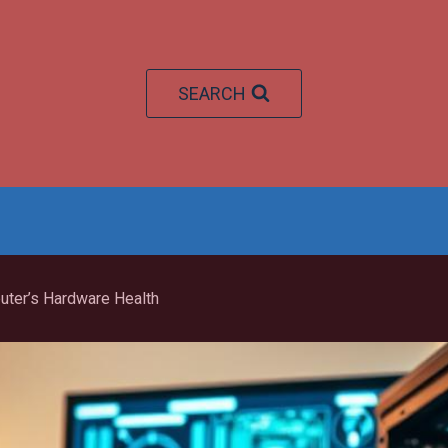
SEARCH
ter’s Hardware Health