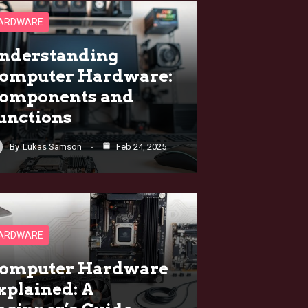
ARDWARE
nderstanding
omputer Hardware:
omponents and
unctions
By
Lukas Samson
Feb 24, 2025
ARDWARE
omputer Hardware
xplained: A