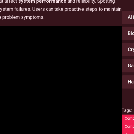
at affect
system performance
and reliability. Spotting
ystem failures. Users can take proactive steps to maintain
are problem symptoms.
AI
Bl
Cr
Ga
Ha
Tags:
Compu
Compu