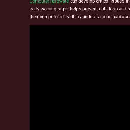
Computer hardware
can develop critical issues th
early warning signs helps prevent data loss and s
their computer’s health by understanding hardw