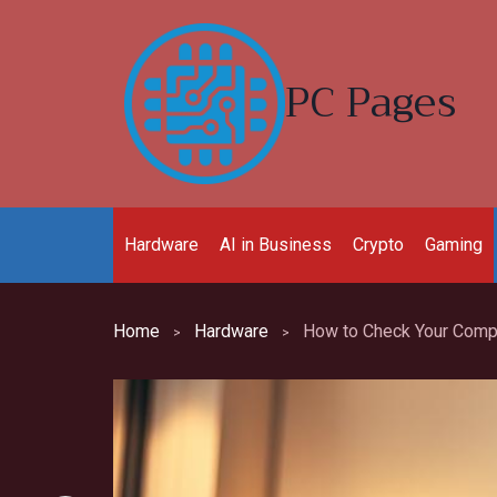
Skip
to
content
PC Pages
Hardware
AI in Business
Crypto
Gaming
Home
Hardware
How to Check Your Compu