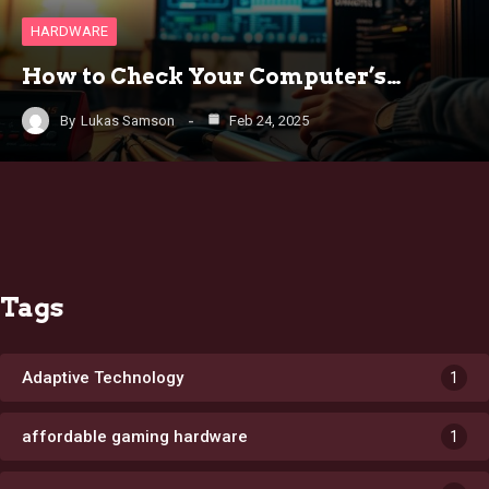
HARDWARE
How to Check Your Computer’s…
By
Lukas Samson
Feb 24, 2025
Tags
Adaptive Technology
1
affordable gaming hardware
1