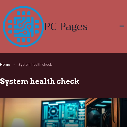
Skip
to
content
PC Pages
Home
System health check
System health check