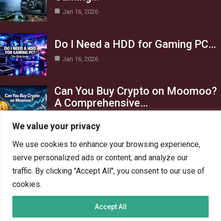
Jan 16, 2026
Do I Need a HDD for Gaming PC…
Jan 16, 2026
Can You Buy Crypto on Moomoo?
A Comprehensive…
Jan 16, 2026
We value your privacy
Category
We use cookies to enhance your browsing experience,
serve personalized ads or content, and analyze our
AI in Business
13
traffic. By clicking "Accept All", you consent to our use of
Blog
4
cookies.
Crypto
6
Accept All
Gaming
6