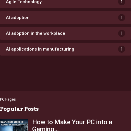
Agile Technology
1
AI adoption
1
AI adoption in the workplace
1
AI applications in manufacturing
1
PC Pages
Popular Posts
How to Make Your PC into a
Gaming…