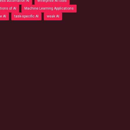
ess automation AI
enterprise AI tools
tions of AI
Machine Learning Applications
w AI
task-specific AI
weak AI