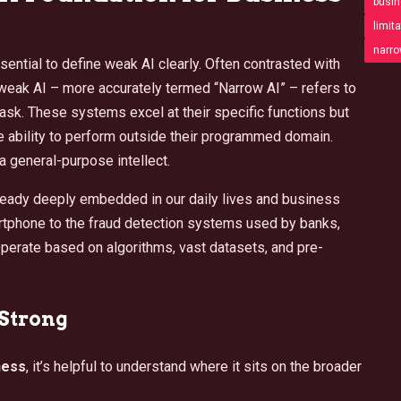
busin
limita
narro
ssential to define weak AI clearly. Often contrasted with
), weak AI – more accurately termed “Narrow AI” – refers to
task. These systems excel at their specific functions but
e ability to perform outside their programmed domain.
 a general-purpose intellect.
 already deeply embedded in our daily lives and business
rtphone to the fraud detection systems used by banks,
operate based on algorithms, vast datasets, and pre-
 Strong
ness
, it’s helpful to understand where it sits on the broader