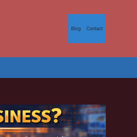
Blog
Contact