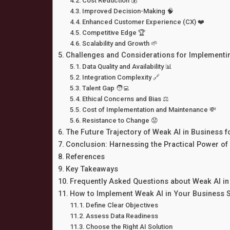
Cost Reduction 💰
Improved Decision-Making 🧠
Enhanced Customer Experience (CX) ❤️
Competitive Edge 🏆
Scalability and Growth 🌱
Challenges and Considerations for Implementi
Data Quality and Availability 📊
Integration Complexity 🔗
Talent Gap 🧑‍💻
Ethical Concerns and Bias ⚖️
Cost of Implementation and Maintenance 💸
Resistance to Change 😟
The Future Trajectory of Weak AI in Business 
Conclusion: Harnessing the Practical Power of
References
Key Takeaways
Frequently Asked Questions about Weak AI in
How to Implement Weak AI in Your Business 
Define Clear Objectives
Assess Data Readiness
Choose the Right AI Solution