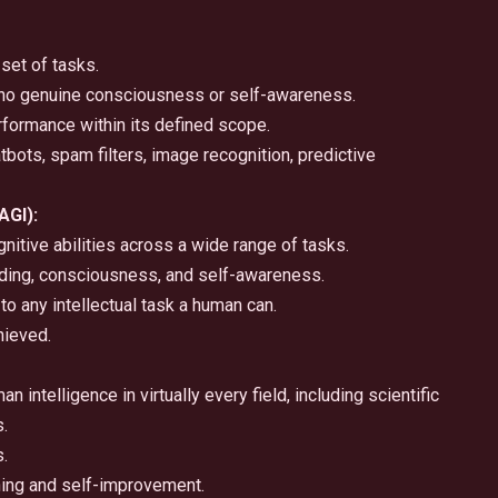
set of tasks.
; no genuine consciousness or self-awareness.
formance within its defined scope.
ts, spam filters, image recognition, predictive
AGI):
nitive abilities across a wide range of tasks.
ing, consciousness, and self-awareness.
to any intellectual task a human can.
hieved.
intelligence in virtually every field, including scientific
s.
.
ning and self-improvement.