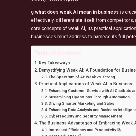
g
what does weak AI mean in business
is cruci
effectively, differentiate itself from competitors, 
core concepts of weak AI, its practical applicatio
businesses must address to harness its full poten
Table of Contents
Key Takeaways
Demystifying Weak AI: A Foundation for Busin
The Spectrum of AI: Weak vs. Strong
Practical Applications of Weak AI in Business
Enhancing Customer Service with AI Chatbots and
Streamlining Operations Through Automation
Driving Smarter Marketing and Sales
Enhancing Data Analysis and Business Intelligen
Cybersecurity and Security Management
The Business Advantages of Embracing Weak A
Increased Efficiency and Productivity 🚀