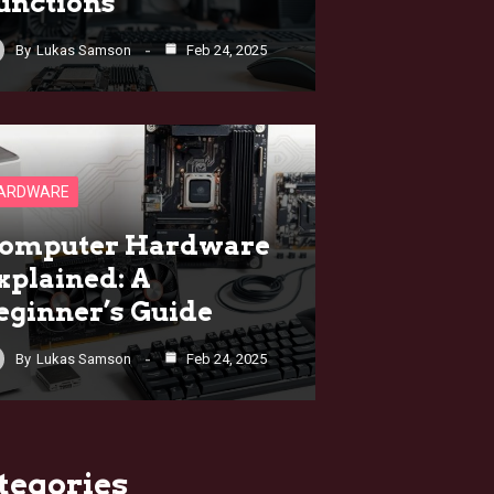
unctions
By
Lukas Samson
Feb 24, 2025
ARDWARE
omputer Hardware
xplained: A
eginner’s Guide
By
Lukas Samson
Feb 24, 2025
tegories