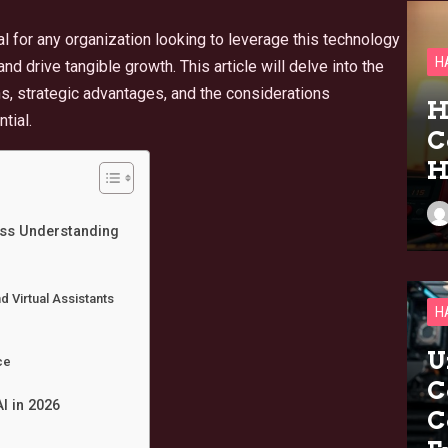
al for any organization looking to leverage this technology
H
and drive tangible growth. This article will delve into the
ns, strategic advantages, and the considerations
H
tial.
C
H
ess Understanding
 Virtual Assistants
H
U
ce
C
I in 2026
C