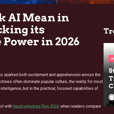
 AI Mean in
king its
Tr
 Power in 2026
H
S
I) has sparked both excitement and apprehension across the
T
hines often dominate popular culture, the reality for most
C
intelligence, but in the practical, focused capabilities of
ct with
liquid unlocking flow 2026
when readers compare