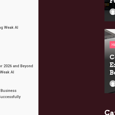
F
ng Weak AI
H
C
E
for 2026 and Beyond
B
 Weak AI
 Business
Successfully
Ca