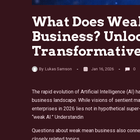
What Does Weak
Business? Unloc
Transformative
By
Lukas Samson
Jan 16, 2026
0
The rapid evolution of Artificial Intelligence (A
business landscape. While visions of sentient mac
enterprises in 2026 lies not in hypothetical super-
“weak AI.” Understandin
Questions about weak mean business also conne
closely related topics.