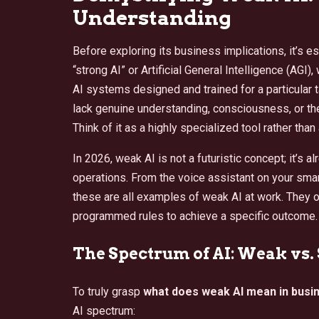
Understanding
Before exploring its business implications, it’s e
“strong AI” or Artificial General Intelligence (AGI
AI systems designed and trained for a particular 
lack genuine understanding, consciousness, or th
Think of it as a highly specialized tool rather than
In 2026, weak AI is not a futuristic concept; it’s
operations. From the voice assistant on your sma
these are all examples of weak AI at work. They 
programmed rules to achieve a specific outcome.
The Spectrum of AI: Weak vs.
To truly grasp
what does weak AI mean in busi
AI spectrum: