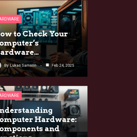
ARDWARE
ow to Check Your
omputer’s
ardware…
By
Lukas Samson
Feb 24, 2025
ARDWARE
nderstanding
omputer Hardware:
omponents and