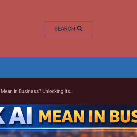
SEARCH
What Does Weak AI Mean in Business? Unlocking its Transformative Power in 2026