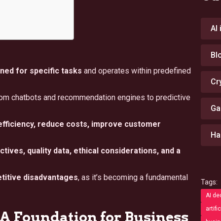
AI
Bl
ned for specific tasks
and operates within predefined
Cr
om chatbots and recommendation engines to predictive
Ga
fficiency, reduce costs, improve customer
Ha
tives, quality data, ethical considerations, and a
etitive disadvantages
, as it’s becoming a fundamental
Tags:
AI de
artifi
A Foundation for Business