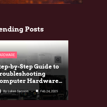
ending Posts
ARDWARE
tep-by-Step Guide to
roubleshooting
omputer Hardware…
By
Lukas Samson
Feb 24, 2025