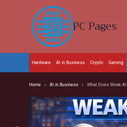
Skip
to
content
PC Pages
Hardware
AI in Business
Crypto
Gaming
Home
AI in Business