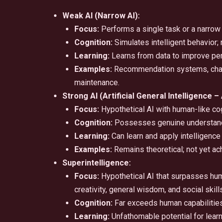
Weak AI (Narrow AI):
Focus:
Performs a single task or a narrow 
Cognition:
Simulates intelligent behavior
Learning:
Learns from data to improve per
Examples:
Recommendation systems, chatbo
maintenance.
Strong AI (Artificial General Intelligence – 
Focus:
Hypothetical AI with human-like cog
Cognition:
Possesses genuine understand
Learning:
Can learn and apply intelligence 
Examples:
Remains theoretical; not yet ac
Superintelligence:
Focus:
Hypothetical AI that surpasses human 
creativity, general wisdom, and social skill
Cognition:
Far exceeds human capabilities
Learning:
Unfathomable potential for lear