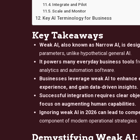
Integrate and Pilot
Scale and Monitor
Key AI Terminology for Business
Key Takeaways
Weak AI, also known as Narrow AI, is desig
parameters, unlike hypothetical general AI.
It powers many everyday business tools
fr
analytics and automation software.
Businesses leverage weak AI to enhance e
experience, and gain data-driven insights.
Successful integration requires clear objec
focus on augmenting human capabilities.
Ignoring weak AI in 2026 can lead to comp
component of modern operational strategies.
Demystifying Weak AI: 