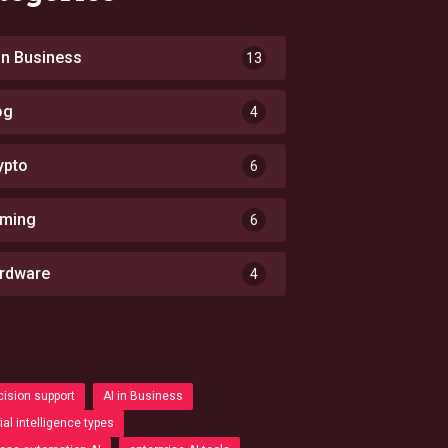
 in Business
13
og
4
ypto
6
ming
6
rdware
4
cision support
AI in Business
cial intelligence types