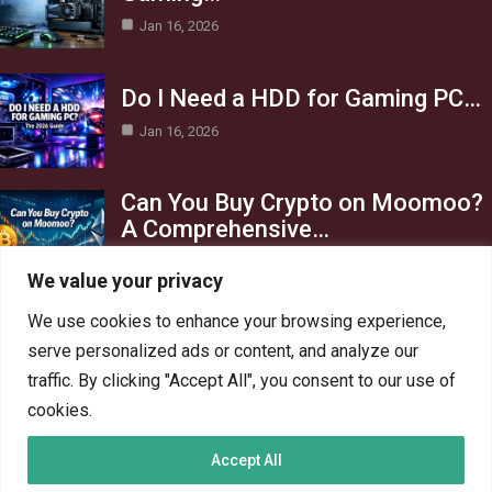
Jan 16, 2026
Do I Need a HDD for Gaming PC…
Jan 16, 2026
Can You Buy Crypto on Moomoo?
A Comprehensive…
Jan 16, 2026
We value your privacy
Category
We use cookies to enhance your browsing experience,
serve personalized ads or content, and analyze our
AI in Business
13
traffic. By clicking "Accept All", you consent to our use of
Blog
4
cookies.
Crypto
6
Accept All
Gaming
6