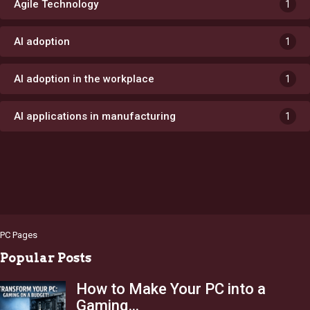
Agile Technology
1
AI adoption
1
AI adoption in the workplace
1
AI applications in manufacturing
1
PC Pages
Popular Posts
How to Make Your PC into a
Gaming…