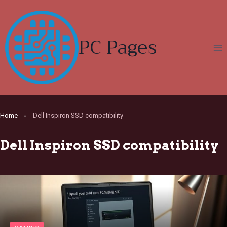
Skip
to
content
PC Pages
Home
Dell Inspiron SSD compatibility
Dell Inspiron SSD compatibility