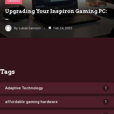
GAMING
Upgrading Your Inspiron Gaming PC:
…
By
Lukas Samson
Feb 24, 2025
Tags
Adaptive Technology
1
affordable gaming hardware
1