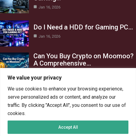
Jan 16, 2026
Do I Need a HDD for Gaming PC…
Jan 16, 2026
Can You Buy Crypto on Moomoo?
A Comprehensive…
Jan 16, 2026
We value your privacy
Category
We use cookies to enhance your browsing experience,
serve personalized ads or content, and analyze our
AI in Business
13
traffic. By clicking "Accept All", you consent to our use of
Blog
4
cookies.
Crypto
6
Accept All
Gaming
6