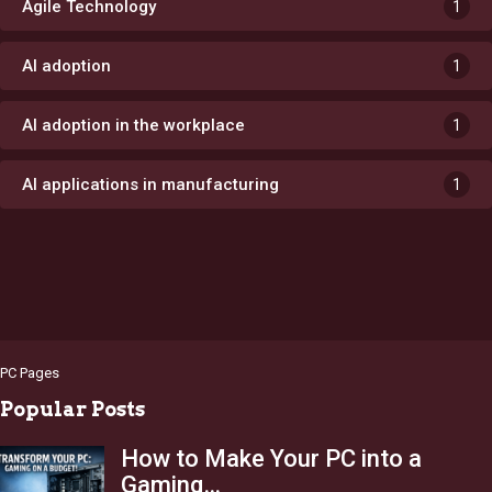
Agile Technology
1
AI adoption
1
AI adoption in the workplace
1
AI applications in manufacturing
1
PC Pages
Popular Posts
How to Make Your PC into a
Gaming…