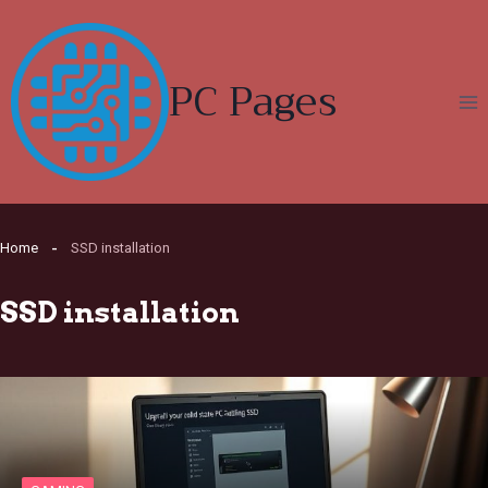
Skip
to
content
PC Pages
Home
SSD installation
SSD installation