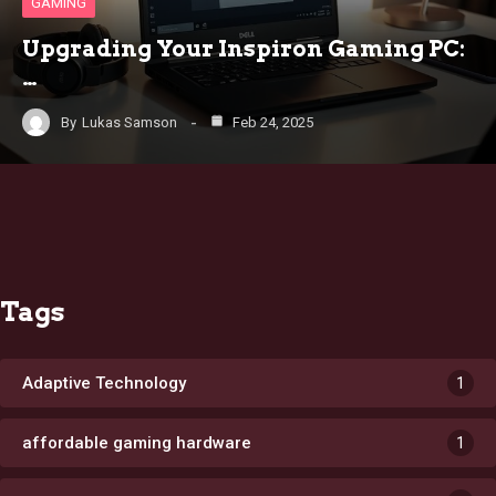
GAMING
Upgrading Your Inspiron Gaming PC:
…
By
Lukas Samson
Feb 24, 2025
Tags
Adaptive Technology
1
affordable gaming hardware
1